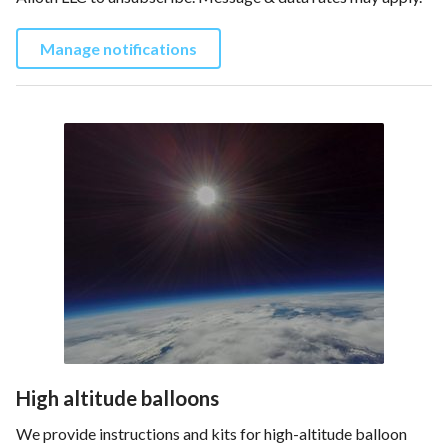
Manage notifications
High altitude balloons
We provide instructions and kits for high-altitude balloon