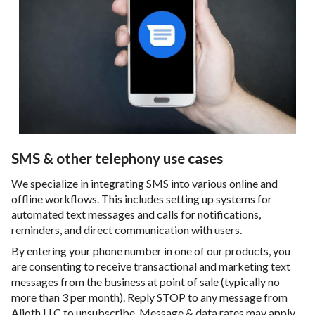
SMS & other telephony use cases
We specialize in integrating SMS into various online and
offline workflows. This includes setting up systems for
automated text messages and calls for notifications,
reminders, and direct communication with users.
By entering your phone number in one of our products, you
are consenting to receive transactional and marketing text
messages from the business at point of sale (typically no
more than 3 per month). Reply STOP to any message from
Alioth LLC to unsubscribe. Message & data rates may apply.