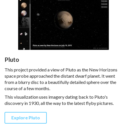
Pluto
This project provided a view of Pluto as the New Horizons
space probe approached the distant dwarf planet. It went
from a blurry disc to a beautifully detailed sphere over the
course of a few months.
This visualization uses imagery dating back to Pluto's
discovery in 1930, all the way to the latest flyby pictures.
Explore Pluto