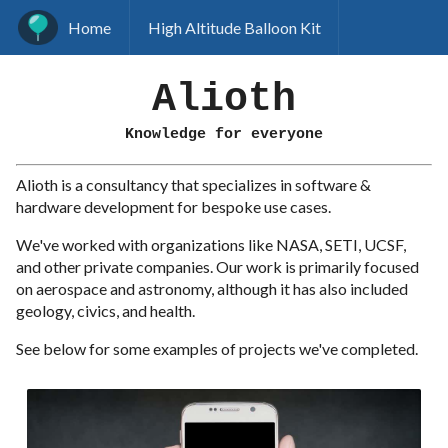
Home
High Altitude Balloon Kit
Alioth
Knowledge for everyone
Alioth is a consultancy that specializes in software &
hardware development for bespoke use cases.
We've worked with organizations like NASA, SETI, UCSF,
and other private companies. Our work is primarily focused
on aerospace and astronomy, although it has also included
geology, civics, and health.
See below for some examples of projects we've completed.