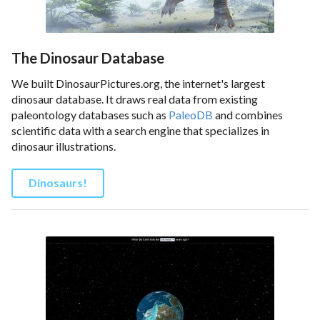
The Dinosaur Database
We built DinosaurPictures.org, the internet's largest
dinosaur database. It draws real data from existing
paleontology databases such as
PaleoDB
and combines
scientific data with a search engine that specializes in
dinosaur illustrations.
Dinosaurs!