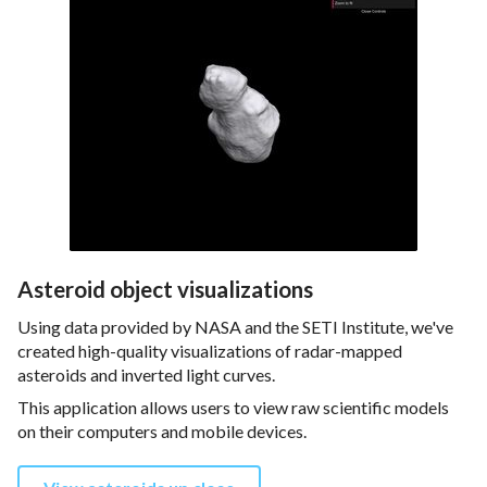
Asteroid object visualizations
Using data provided by NASA and the SETI Institute, we've
created high-quality visualizations of radar-mapped
asteroids and inverted light curves.
This application allows users to view raw scientific models
on their computers and mobile devices.