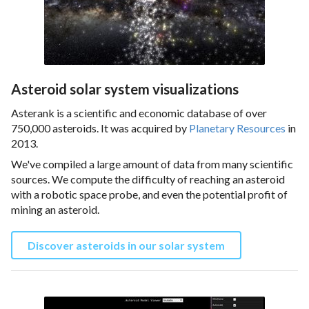
Asteroid solar system visualizations
Asterank is a scientific and economic database of over
750,000 asteroids. It was acquired by
Planetary Resources
in
2013.
We've compiled a large amount of data from many scientific
sources. We compute the difficulty of reaching an asteroid
with a robotic space probe, and even the potential profit of
mining an asteroid.
Discover asteroids in our solar system