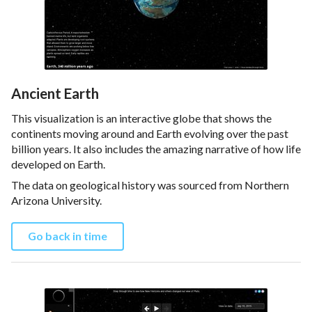
Ancient Earth
This visualization is an interactive globe that shows the
continents moving around and Earth evolving over the past
billion years. It also includes the amazing narrative of how life
developed on Earth.
The data on geological history was sourced from Northern
Arizona University.
Go back in time