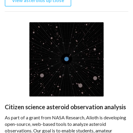
View asteroids up close
Citizen science asteroid observation analysis
As part of a grant from NASA Research, Alioth is developing
open-source, web-based tools to analyze asteroid
observations. Our goal is to enable students, amateur