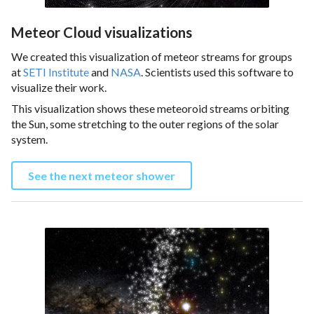
Meteor Cloud visualizations
We created this visualization of meteor streams for groups
at
SETI Institute
and
NASA
. Scientists used this software to
visualize their work.
This visualization shows these meteoroid streams orbiting
the Sun, some stretching to the outer regions of the solar
system.
See the next meteor shower