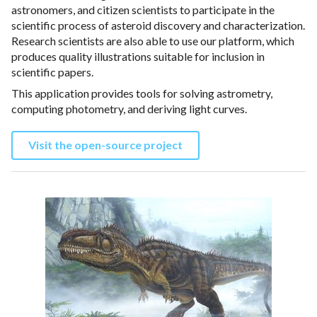
astronomers, and citizen scientists to participate in the
scientific process of asteroid discovery and characterization.
Research scientists are also able to use our platform, which
produces quality illustrations suitable for inclusion in
scientific papers.
This application provides tools for solving astrometry,
computing photometry, and deriving light curves.
Visit the open-source project