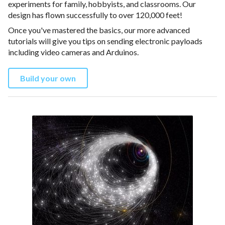
experiments for family, hobbyists, and classrooms. Our
design has flown successfully to over 120,000 feet!
Once you've mastered the basics, our more advanced
tutorials will give you tips on sending electronic payloads
including video cameras and Arduinos.
Build your own